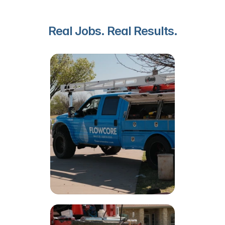
Real Jobs. Real Results.