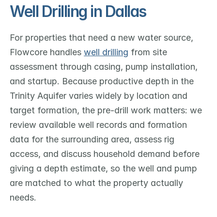
Well Drilling in Dallas
For properties that need a new water source, 
Flowcore handles 
well drilling
 from site 
assessment through casing, pump installation, 
and startup. Because productive depth in the 
Trinity Aquifer varies widely by location and 
target formation, the pre-drill work matters: we 
review available well records and formation 
data for the surrounding area, assess rig 
access, and discuss household demand before 
giving a depth estimate, so the well and pump 
are matched to what the property actually 
needs.