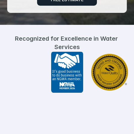
Recognized for Excellence in Water 
Services