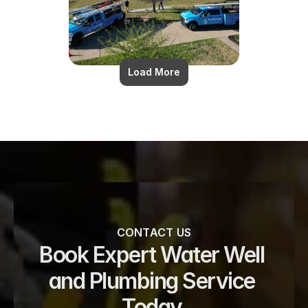
Load More
CONTACT US
Book Expert Water Well 
and Plumbing Service 
Today 