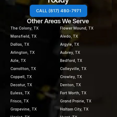
CALL (817) 480-7971
Other Areas We Serve 
The Colony, TX
Flower Mound, TX
Mansfield, TX
Aledo, TX
Dallas, TX
Argyle, TX
Arlington, TX
Aubrey, TX
Azle, TX
Bedford, TX
Carrollton, TX
Colleyville, TX
Coppell, TX
Crowley, TX
Decatur, TX
Denton, TX
Euless, TX
Fort Worth, TX
Frisco, TX
Grand Prairie, TX
Grapevine, TX
Haltom City, TX