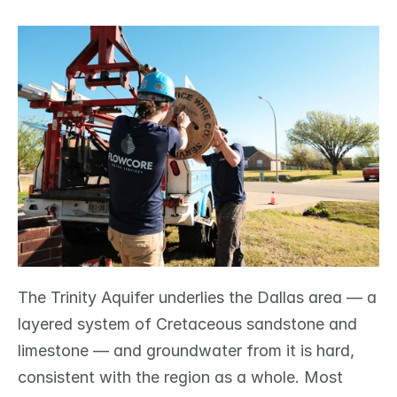
The Trinity Aquifer underlies the Dallas area — a 
layered system of Cretaceous sandstone and 
limestone — and groundwater from it is hard, 
consistent with the region as a whole. Most 