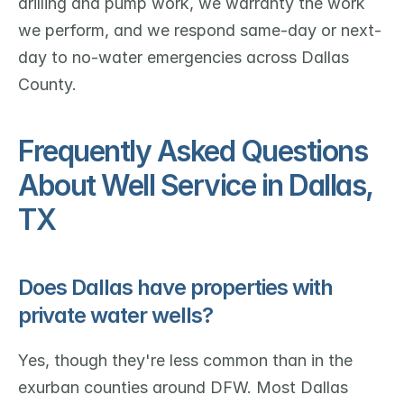
drilling and pump work, we warranty the work 
we perform, and we respond same-day or next-
day to no-water emergencies across Dallas 
County.
Frequently Asked Questions 
About Well Service in Dallas, 
TX
Does Dallas have properties with 
private water wells?
Yes, though they're less common than in the 
exurban counties around DFW. Most Dallas 