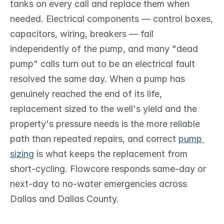
tanks on every call and replace them when 
needed. Electrical components — control boxes, 
capacitors, wiring, breakers — fail 
independently of the pump, and many "dead 
pump" calls turn out to be an electrical fault 
resolved the same day. When a pump has 
genuinely reached the end of its life, 
replacement sized to the well's yield and the 
property's pressure needs is the more reliable 
path than repeated repairs, and correct 
pump 
sizing
 is what keeps the replacement from 
short-cycling. Flowcore responds same-day or 
next-day to no-water emergencies across 
Dallas and Dallas County.