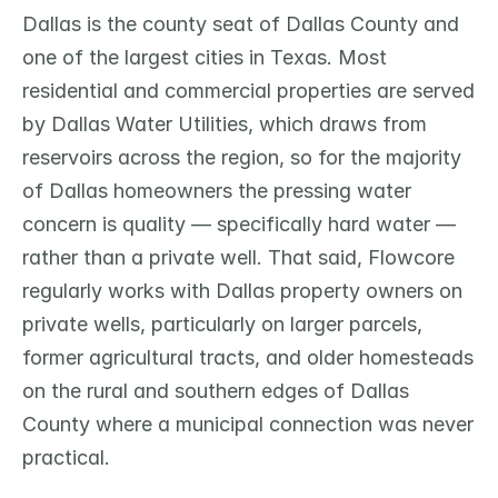
Dallas is the county seat of Dallas County and 
one of the largest cities in Texas. Most 
residential and commercial properties are served 
by Dallas Water Utilities, which draws from 
reservoirs across the region, so for the majority 
of Dallas homeowners the pressing water 
concern is quality — specifically hard water — 
rather than a private well. That said, Flowcore 
regularly works with Dallas property owners on 
private wells, particularly on larger parcels, 
former agricultural tracts, and older homesteads 
on the rural and southern edges of Dallas 
County where a municipal connection was never 
practical.