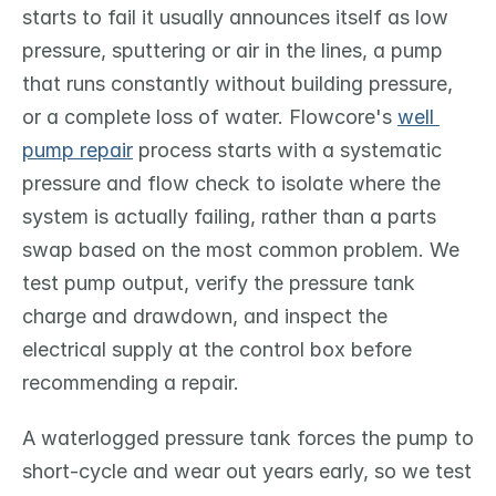
starts to fail it usually announces itself as low 
pressure, sputtering or air in the lines, a pump 
that runs constantly without building pressure, 
or a complete loss of water. Flowcore's 
well 
pump repair
 process starts with a systematic 
pressure and flow check to isolate where the 
system is actually failing, rather than a parts 
swap based on the most common problem. We 
test pump output, verify the pressure tank 
charge and drawdown, and inspect the 
electrical supply at the control box before 
recommending a repair.
A waterlogged pressure tank forces the pump to 
short-cycle and wear out years early, so we test 