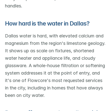
handles.
How hard is the water in Dallas?
Dallas water is hard, with elevated calcium and 
magnesium from the region's limestone geology. 
It shows up as scale on fixtures, shortened 
water heater and appliance life, and cloudy 
glassware. A whole-house filtration or softening 
system addresses it at the point of entry, and 
it's one of Flowcore's most requested services 
in the city, including in homes that have always 
been on city water.