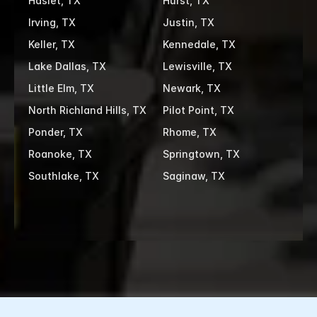
Haslet, TX
Hurst, TX
Irving, TX
Justin, TX
Keller, TX
Kennedale, TX
Lake Dallas, TX
Lewisville, TX
Little Elm, TX
Newark, TX
North Richland Hills, TX
Pilot Point, TX
Ponder, TX
Rhome, TX
Roanoke, TX
Springtown, TX
Southlake, TX
Saginaw, TX