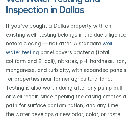
Inspection in Dallas
If you've bought a Dallas property with an 
existing well, testing belongs in the due diligence 
before closing — not after. A standard 
well 
water testing
 panel covers bacteria (total 
coliform and E. coli), nitrates, pH, hardness, iron, 
manganese, and turbidity, with expanded panels 
for properties near former agricultural land. 
Testing is also worth doing after any pump pull 
or well repair, since opening the casing creates a 
path for surface contamination, and any time 
the water develops a new odor, color, or taste.