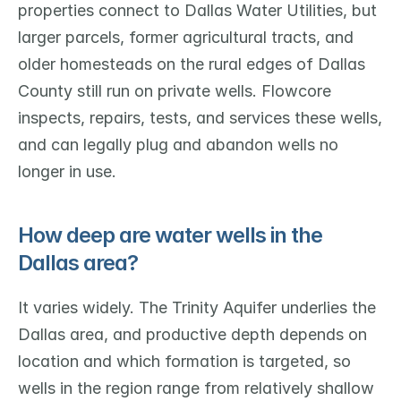
properties connect to Dallas Water Utilities, but 
larger parcels, former agricultural tracts, and 
older homesteads on the rural edges of Dallas 
County still run on private wells. Flowcore 
inspects, repairs, tests, and services these wells, 
and can legally plug and abandon wells no 
longer in use.
How deep are water wells in the 
Dallas area?
It varies widely. The Trinity Aquifer underlies the 
Dallas area, and productive depth depends on 
location and which formation is targeted, so 
wells in the region range from relatively shallow 