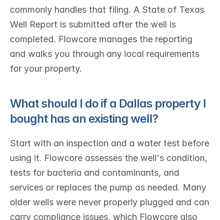
commonly handles that filing. A State of Texas 
Well Report is submitted after the well is 
completed. Flowcore manages the reporting 
and walks you through any local requirements 
for your property.
What should I do if a Dallas property I 
bought has an existing well?
Start with an inspection and a water test before 
using it. Flowcore assesses the well's condition, 
tests for bacteria and contaminants, and 
services or replaces the pump as needed. Many 
older wells were never properly plugged and can 
carry compliance issues, which Flowcore also 