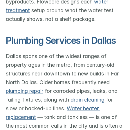
byproducts. Flowcore designs each 
water 
treatment
 setup around what the water test 
actually shows, not a shelf package.
Plumbing Services in Dallas
Dallas spans one of the widest ranges of 
property ages in the metro, from century-old 
structures near downtown to new builds in Far 
North Dallas. Older homes frequently need 
plumbing repair
 for corroded pipes, leaks, and 
failing fixtures, along with 
drain cleaning
 for 
slow or backed-up lines. 
Water heater 
replacement
 — tank and tankless — is one of 
the most common calls in the city and is often a 