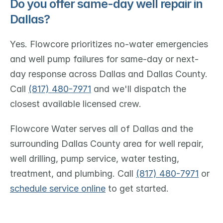
Do you offer same-day well repair in 
Dallas?
Yes. Flowcore prioritizes no-water emergencies 
and well pump failures for same-day or next-
day response across Dallas and Dallas County. 
Call 
(817) 480-7971
 and we'll dispatch the 
closest available licensed crew.
Flowcore Water serves all of Dallas and the 
surrounding Dallas County area for well repair, 
well drilling, pump service, water testing, 
treatment, and plumbing. Call 
(817) 480-7971
 or 
schedule service online
 to get started.