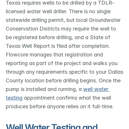
Texas requires wells to be drilled by a TDLR-
licensed water well driller. There is no single 
statewide drilling permit, but local Groundwater 
Conservation Districts may require the well to 
be registered before drilling, and a State of 
Texas Well Report is filed after completion. 
Flowcore manages that registration and 
reporting as part of the project and walks you 
through any requirements specific to your Dallas 
County location before drilling begins. Once the 
pump is installed and running, a 
well water 
testing
 appointment confirms what the well 
produces before anyone relies on it full-time.
Well Water Testing and 