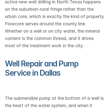
active new well drilling in North Texas happens 
on the suburban-rural fringe rather than the 
urban core, which is exactly the kind of property 
Flowcore serves around the county line. 
Whether on a well or on city water, the mineral 
content is the common thread, and it drives 
most of the treatment work in the city.
Well Repair and Pump 
Service in Dallas
The submersible pump at the bottom of a well is 
the heart of the water system, and when it 