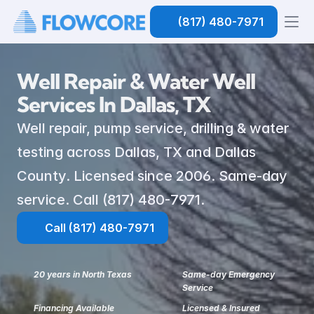
(817) 480-7971
Well Repair & Water Well 
Services In Dallas, TX
Well repair, pump service, drilling & water 
testing across Dallas, TX and Dallas 
County. Licensed since 2006. Same-day 
service. Call (817) 480-7971.
Call (817) 480-7971
20 years in North Texas
Same-day Emergency 
Service
Financing Available
Licensed & Insured 