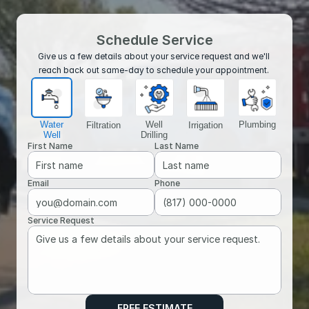
Schedule Service
Give us a few details about your service request and we'll 
reach back out same-day to schedule your appointment. 
Water
Well
Plumbing
Filtration
Irrigation
Well
Drilling
First Name
Last Name
Email
Phone
Service Request
FREE ESTIMATE