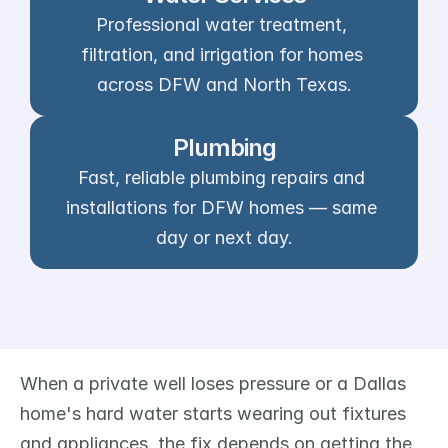
Professional water treatment, 
filtration, and irrigation for homes 
across DFW and North Texas.
Plumbing
Fast, reliable plumbing repairs and 
installations for DFW homes — same 
day or next day.
When a private well loses pressure or a Dallas 
home's hard water starts wearing out fixtures 
and appliances, the fix depends on getting the 