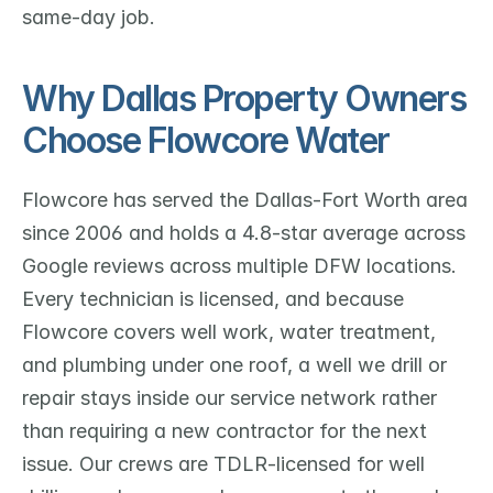
same-day job.
Why Dallas Property Owners 
Choose Flowcore Water
Flowcore has served the Dallas-Fort Worth area 
since 2006 and holds a 4.8-star average across 
Google reviews across multiple DFW locations. 
Every technician is licensed, and because 
Flowcore covers well work, water treatment, 
and plumbing under one roof, a well we drill or 
repair stays inside our service network rather 
than requiring a new contractor for the next 
issue. Our crews are TDLR-licensed for well 