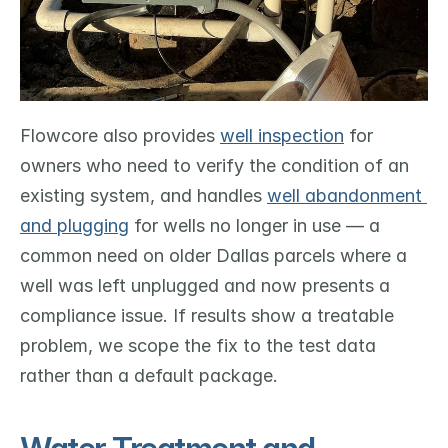
Flowcore also provides 
well inspection
 for 
owners who need to verify the condition of an 
existing system, and handles 
well abandonment 
and plugging
 for wells no longer in use — a 
common need on older Dallas parcels where a 
well was left unplugged and now presents a 
compliance issue. If results show a treatable 
problem, we scope the fix to the test data 
rather than a default package.