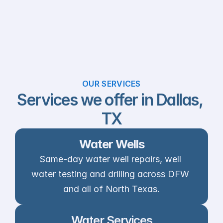
OUR SERVICES
Services we offer in Dallas, 
TX
Water Wells
Same-day water well repairs, well 
water testing and drilling across DFW 
and all of North Texas.
Water Services