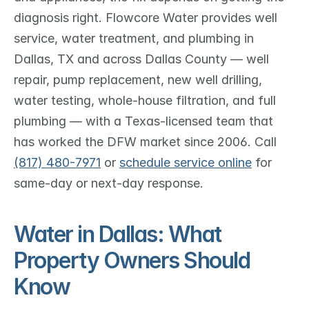
diagnosis right. Flowcore Water provides well 
service, water treatment, and plumbing in 
Dallas, TX and across Dallas County — well 
repair, pump replacement, new well drilling, 
water testing, whole-house filtration, and full 
plumbing — with a Texas-licensed team that 
has worked the DFW market since 2006. Call 
(817) 480-7971
 or 
schedule service online
 for 
same-day or next-day response.
Water in Dallas: What 
Property Owners Should 
Know