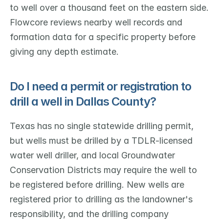
to well over a thousand feet on the eastern side. 
Flowcore reviews nearby well records and 
formation data for a specific property before 
giving any depth estimate.
Do I need a permit or registration to 
drill a well in Dallas County?
Texas has no single statewide drilling permit, 
but wells must be drilled by a TDLR-licensed 
water well driller, and local Groundwater 
Conservation Districts may require the well to 
be registered before drilling. New wells are 
registered prior to drilling as the landowner's 
responsibility, and the drilling company 