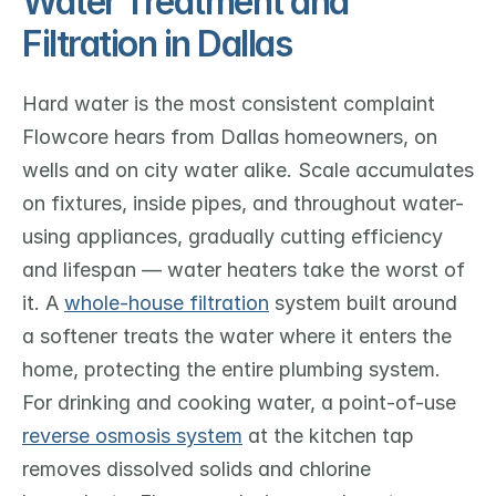
Water Treatment and 
Filtration in Dallas
Hard water is the most consistent complaint 
Flowcore hears from Dallas homeowners, on 
wells and on city water alike. Scale accumulates 
on fixtures, inside pipes, and throughout water-
using appliances, gradually cutting efficiency 
and lifespan — water heaters take the worst of 
it. A 
whole-house filtration
 system built around 
a softener treats the water where it enters the 
home, protecting the entire plumbing system. 
For drinking and cooking water, a point-of-use 
reverse osmosis system
 at the kitchen tap 
removes dissolved solids and chlorine 