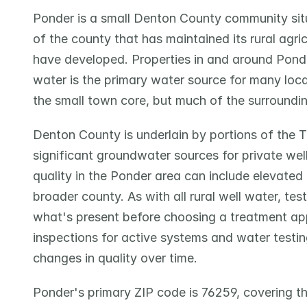
Ponder is a small Denton County community situ
of the county that has maintained its rural agri
have developed. Properties in and around Ponde
water is the primary water source for many loca
the small town core, but much of the surrounding
Denton County is underlain by portions of the T
significant groundwater sources for private wells
quality in the Ponder area can include elevated 
broader county. As with all rural well water, tes
what's present before choosing a treatment a
inspections for active systems and water testin
changes in quality over time.
Ponder's primary ZIP code is 76259, covering th