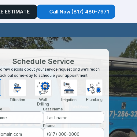
EE ESTIMATE
Call Now (817) 480-7971
Schedule Service
a few details about your service request and we'll reach 
ack out same-day to schedule your appointment. 
Well
Plumbing
Filtration
Irrigation
Drilling
me
Last Name
Phone