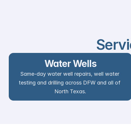
Servi
Water Wells
Same-day water well repairs, well water 
testing and drilling across DFW and all of 
North Texas.