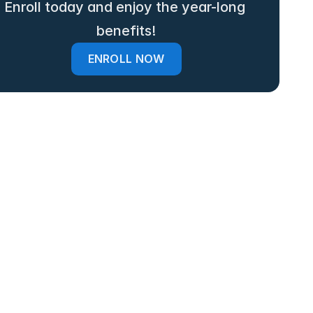
Enroll today and enjoy the year-long 
benefits!
ENROLL NOW