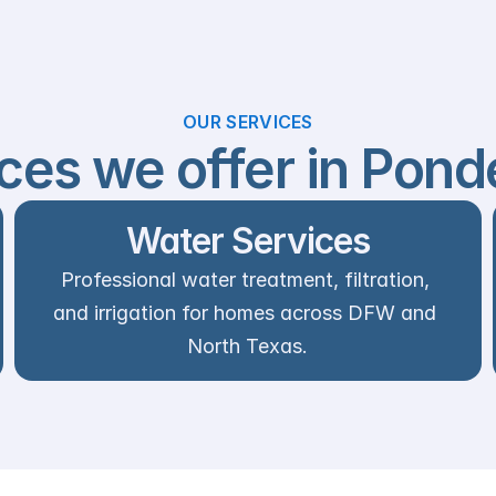
OUR SERVICES
ces we offer in Pond
Water Services
Professional water treatment, filtration, 
and irrigation for homes across DFW and 
North Texas.