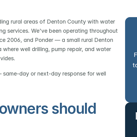
ing rural areas of Denton County with water 
bing services. We've been operating throughout 
ce 2006, and Ponder — a small rural Denton 
here well drilling, pump repair, and water 
F
vides.
t
 same-day or next-day response for well 
owners should 