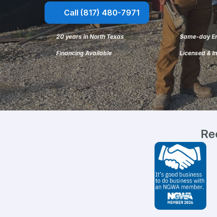
Call (817) 480-7971
20 years in North Texas
Same-day Em
Financing Available
Licensed & I
Re