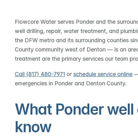
Flowcore Water serves Ponder and the surround
well drilling, repair, water treatment, and plum
the DFW metro and its surrounding counties sin
County community west of Denton — is an area w
treatment are the primary services our team pro
Call (817) 480-7971
 or 
schedule service online
 —
emergencies in Ponder and Denton County.
What Ponder well 
know