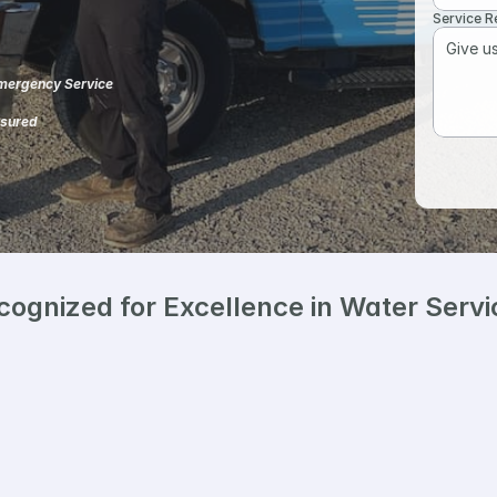
Service 
ergency Service
nsured 
cognized for Excellence in Water Servi