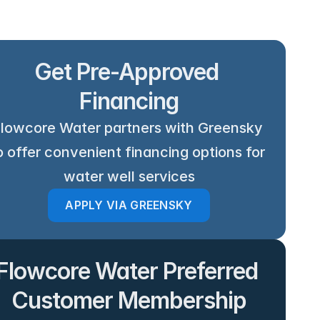
Get Pre-Approved 
Financing
lowcore Water partners with Greensky 
o offer convenient financing options for 
water well services
APPLY VIA GREENSKY
Flowcore Water Preferred 
Customer Membership