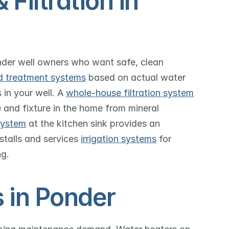
iltration in 
nder well owners who want safe, clean 
d treatment systems
 based on actual water 
 in your well. A 
whole-house filtration system
 and fixture in the home from mineral 
system
 at the kitchen sink provides an 
stalls and services 
irrigation systems
 for 
ng.
 in Ponder