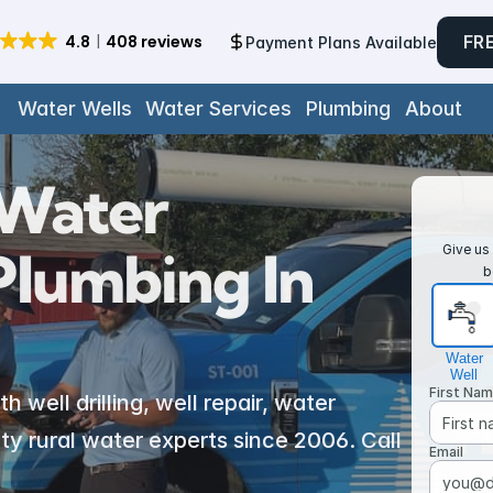
FR
Payment Plans Available
Water Wells
Water Services
Plumbing
About
Water 
lumbing In 
Give us 
b
Water
Well
First Na
well drilling, well repair, water 
y rural water experts since 2006. Call 
Email