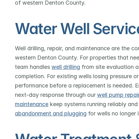
of western Denton County.
Water Well Servic
Well drilling, repair, and maintenance are the c
western Denton County. For properties that nee
team handles 
well drilling
 from site evaluation 
completion. For existing wells losing pressure or
performance before a replacement is needed. E
next-day response through our 
well pump repai
maintenance
 keep systems running reliably and
abandonment and plugging
 for wells no longer 