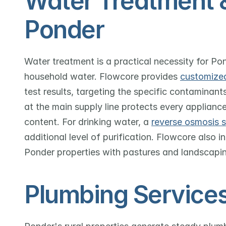
Water Treatment & F
Ponder
Water treatment is a practical necessity for Po
household water. Flowcore provides 
customize
test results, targeting the specific contaminants
at the main supply line protects every appliance
content. For drinking water, a 
reverse osmosis 
additional level of purification. Flowcore also in
Ponder properties with pastures and landscapi
Plumbing Services