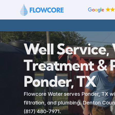
Well Service, 
Treatment & P
Ponder, TX
Flowcore Water serves Ponder, TX with 
filtration, and plumbing. Denton Count
(817) 480-7971.