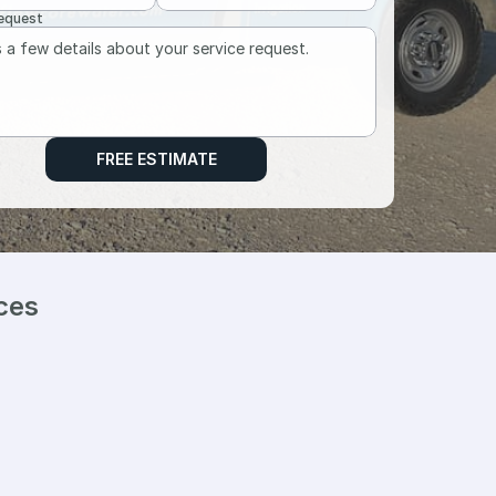
Request
FREE ESTIMATE
ces