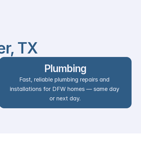
er, TX
Plumbing
Fast, reliable plumbing repairs and 
installations for DFW homes — same day 
or next day.