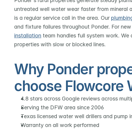
Ponder's rural properties generate steady plu
untreated well water wear faster from mineral 
is a regular service call in the area. Our 
plumbing
and fixture failures throughout Ponder. For new 
installation
 team handles full system work. We 
properties with slow or blocked lines.
Why Ponder prope
choose Flowcore 
4.8 stars across Google reviews across mult
Serving the DFW area since 2006
Texas licensed water well drillers and pump in
Warranty on all work performed