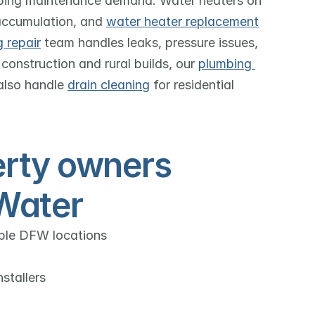
mbing maintenance demand. Water heaters on 
accumulation, and 
water heater replacement
 repair
 team handles leaks, pressure issues, 
construction and rural builds, our 
plumbing 
also handle 
drain cleaning
 for residential 
rty owners 
Water
iple DFW locations
stallers