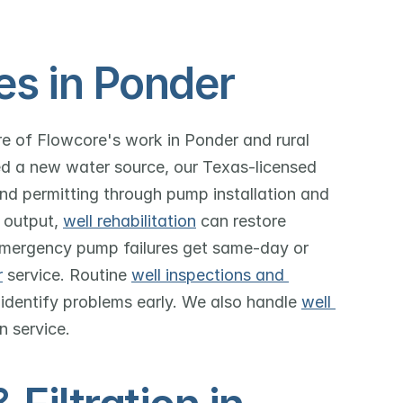
es in Ponder
ore of Flowcore's work in Ponder and rural 
d a new water source, our Texas-licensed 
and permitting through pump installation and 
 output, 
well rehabilitation
 can restore 
mergency pump failures get same-day or 
r
 service. Routine 
well inspections and 
 identify problems early. We also handle 
well 
in service.