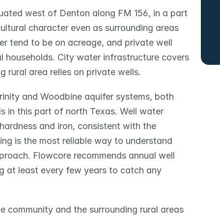
ated west of Denton along FM 156, in a part 
cultural character even as surrounding areas 
r tend to be on acreage, and private well 
l households. City water infrastructure covers 
 rural area relies on private wells.
rinity and Woodbine aquifer systems, both 
 in this part of north Texas. Well water 
hardness and iron, consistent with the 
ting is the most reliable way to understand 
pproach. Flowcore recommends annual well 
g at least every few years to catch any 
e community and the surrounding rural areas 