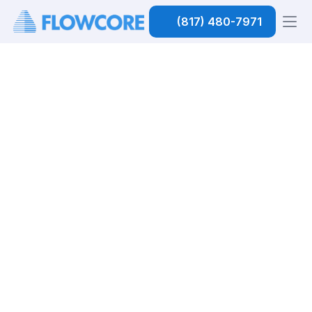
(817) 480-7971
Home
 / Plumbing
CALL US (817) 480-7971