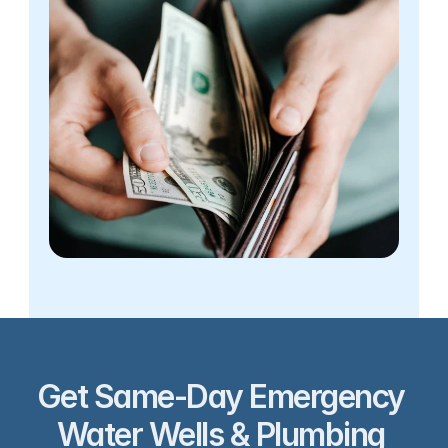
Get Same-Day Emergency 
Water Wells & Plumbing 