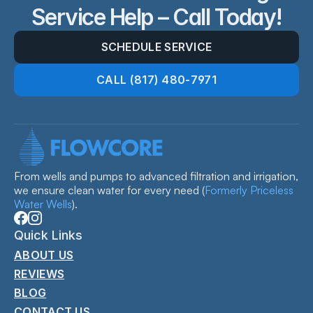
Service Help – Call Today!
SCHEDULE SERVICE
CALL (817) 480-7971
From wells and pumps to advanced filtration and irrigation, 
we ensure clean water for every need 
(
Formerly Priceless 
Water Wells
).
Quick Links
ABOUT US
REVIEWS
BLOG
CONTACT US