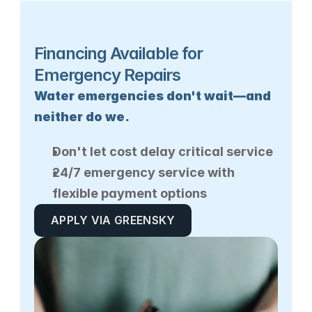
Financing Available for 
Emergency Repairs
Water emergencies don't wait—and 
neither do we.
Don't let cost delay critical service
24/7 emergency service with 
flexible payment options
APPLY VIA GREENSKY