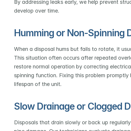
By addressing leaks early, we help prevent stru
develop over time.
Humming or Non-Spinning D
When a disposal hums but fails to rotate, it usua
This situation often occurs after repeated overl
restore normal operation by correcting electrical
spinning function. Fixing this problem promptly
lifespan of the unit.
Slow Drainage or Clogged D
Disposals that drain slowly or back up regularly 