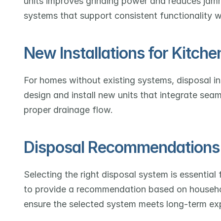
units improves grinding power and reduces jamm
systems that support consistent functionality w
New Installations for Kitche
For homes without existing systems, disposal in
design and install new units that integrate seam
proper drainage flow.
Disposal Recommendations
Selecting the right disposal system is essential 
to provide a recommendation based on househol
ensure the selected system meets long-term ex