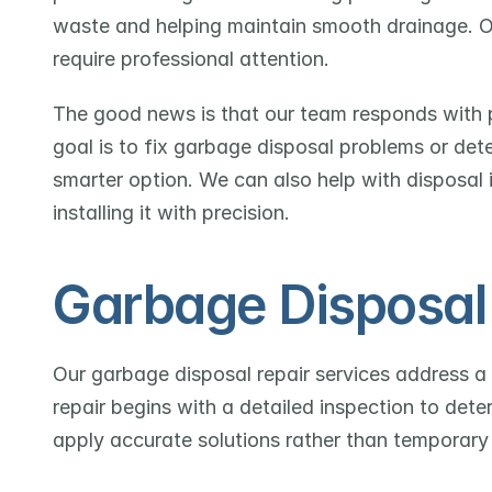
waste and helping maintain smooth drainage. Over
require professional attention.
The good news is that our team responds with pr
goal is to fix garbage disposal problems or det
smarter option. We can also help with disposal i
installing it with precision.
Garbage Disposal 
Our garbage disposal repair services address a
repair begins with a detailed inspection to dete
apply accurate solutions rather than temporary 