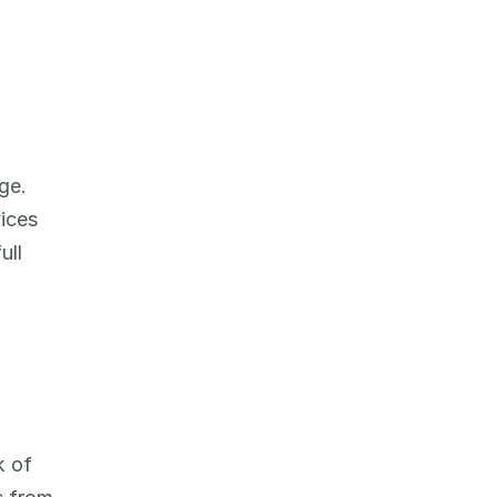
e. 
ices 
ll 
 of 