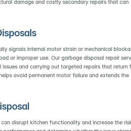
ctural damage and costly secondary repairs that can 
isposals
lly signals internal motor strain or mechanical blockag
oad or improper use. Our garbage disposal repair serv
 issues and carrying out targeted repairs that return fu
 helps avoid permanent motor failure and extends the 
isposal
can disrupt kitchen functionality and increase the risk