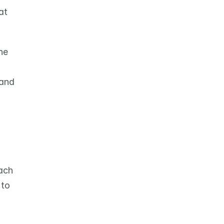
t 
e 
and 
ach 
to 