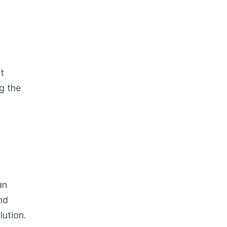
 
 the 
n 
d 
ution. 