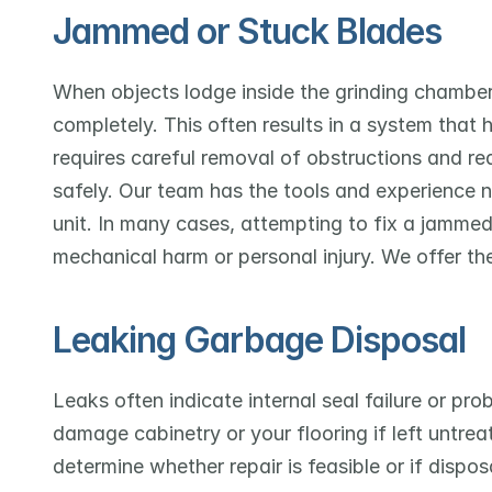
Jammed or Stuck Blades
When objects lodge inside the grinding chamber
completely. This often results in a system that
requires careful removal of obstructions and r
safely. Our team has the tools and experience
unit. In many cases, attempting to fix a jammed 
mechanical harm or personal injury. We offer the
Leaking Garbage Disposal
Leaks often indicate internal seal failure or pr
damage cabinetry or your flooring if left untrea
determine whether repair is feasible or if disposa