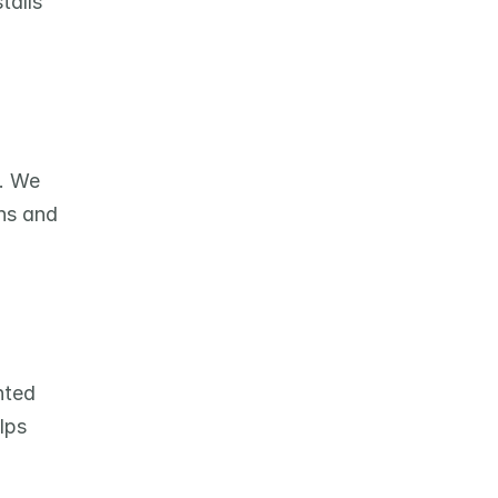
alls 
. We 
ns and 
ted 
ps 