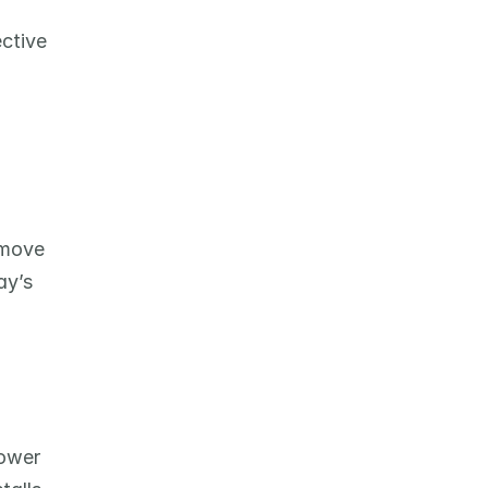
ctive 
move 
y’s 
ower 