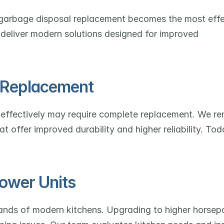
, garbage disposal replacement becomes the most effe
 deliver modern solutions designed for improved 
l Replacement
nd effectively may require complete replacement. We re
 offer improved durability and higher reliability. Toda
ower Units
ands of modern kitchens. Upgrading to higher horsep