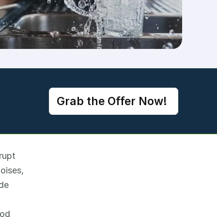
Grab the Offer Now! 
upt 
ises, 
de 
od 