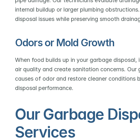
pipe damage. Our technicians evaluate drainag
internal buildup or larger plumbing obstruction
disposal issues while preserving smooth draina
Odors or Mold Growth
When food builds up in your garbage disposal, 
air quality and create sanitation concerns. Our 
causes of odor and restore cleaner conditions 
disposal performance.
Our Garbage Disp
Services