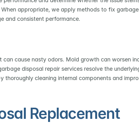
e performance and determine whether the issue stems
s. When appropriate, we apply methods to fix garbage 
ge and consistent performance.
it can cause nasty odors. Mold growth can worsen ind
garbage disposal repair services resolve the underlying
by thoroughly cleaning internal components and improv
osal Replacement 