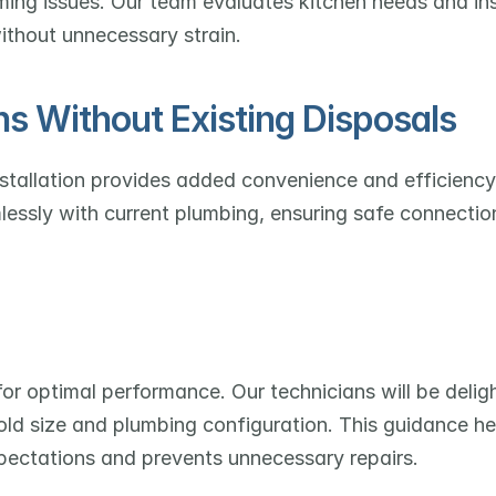
ing issues. Our team evaluates kitchen needs and inst
ithout unnecessary strain.
ns Without Existing Disposals
stallation provides added convenience and efficiency
lessly with current plumbing, ensuring safe connectio
for optimal performance. Our technicians will be deligh
d size and plumbing configuration. This guidance hel
pectations and prevents unnecessary repairs.