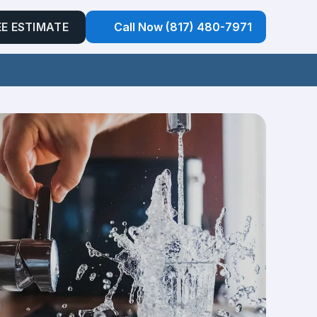
EE ESTIMATE
Call Now (817) 480-7971