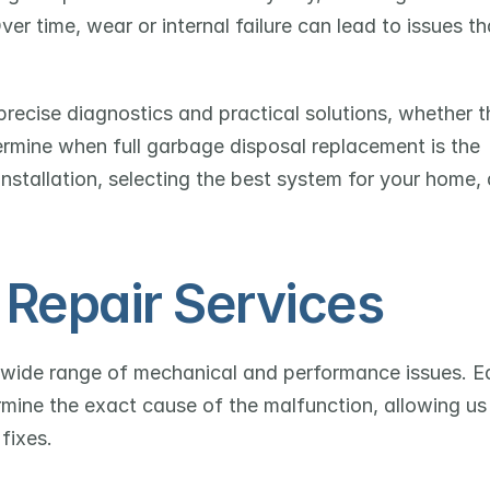
 time, wear or internal failure can lead to issues tha
ecise diagnostics and practical solutions, whether th
ermine when full garbage disposal replacement is the 
nstallation, selecting the best system for your home, 
Repair Services
 wide range of mechanical and performance issues. E
rmine the exact cause of the malfunction, allowing us 
fixes.