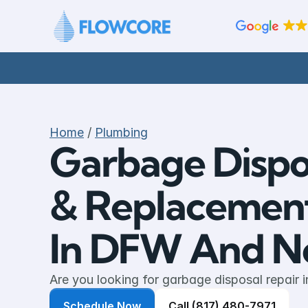
Home
 / 
Plumbing
Garbage Dispos
& Replacement 
In DFW And No
Are you looking for garbage disposal repair i
Schedule Now
Call (817) 480-7971