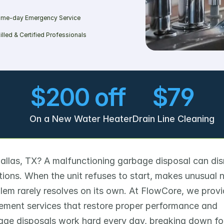
me-day Emergency Service
illed & Certified Professionals
$200 off 
$79
On a New Water Heater
Drain Line Cleaning
Dallas, TX? A malfunctioning garbage disposal can disr
ions. When the unit refuses to start, makes unusual no
lem rarely resolves on its own. At FlowCore, we provi
ement services that restore proper performance and 
ge disposals work hard every day, breaking down fo