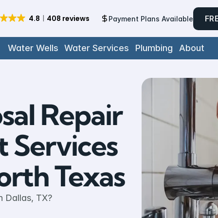
FR
Payment Plans Available
Water Wells
Water Services
Plumbing
About
al Repair 
Services 
rth Texas
n Dallas, TX? 