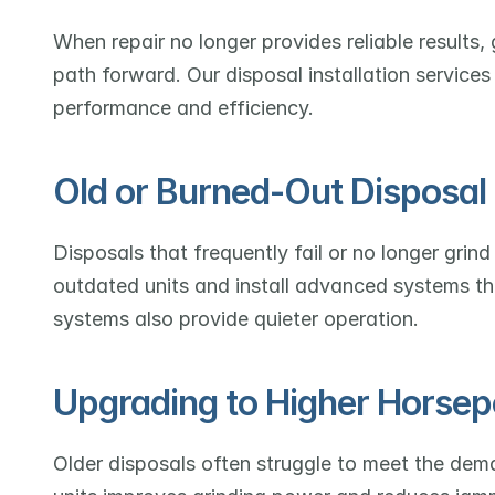
When repair no longer provides reliable results
path forward. Our disposal installation services
performance and efficiency.
Old or Burned-Out Disposa
Disposals that frequently fail or no longer gri
outdated units and install advanced systems that
systems also provide quieter operation.
Upgrading to Higher Horsep
Older disposals often struggle to meet the dem