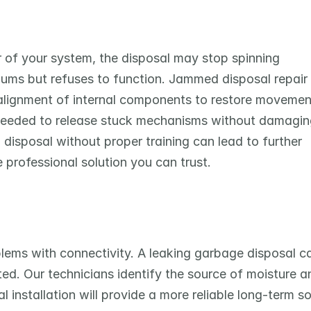
 of your system, the disposal may stop spinning 
 hums but refuses to function. Jammed disposal repair 
ealignment of internal components to restore movement
 needed to release stuck mechanisms without damaging
disposal without proper training can lead to further 
 professional solution you can trust.
oblems with connectivity. A leaking garbage disposal ca
ted. Our technicians identify the source of moisture an
l installation will provide a more reliable long-term sol