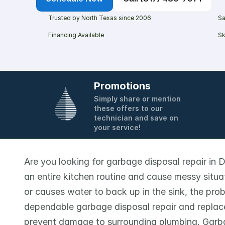
Trusted by North Texas since 2006
Sa
Financing Available
Sk
Promotions
Simply share or mention 
these offers to our 
technician and save on 
your service!
Are you looking for garbage disposal repair in 
an entire kitchen routine and cause messy situat
or causes water to back up in the sink, the prob
dependable garbage disposal repair and replac
prevent damage to surrounding plumbing. Garba