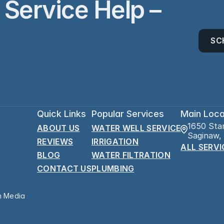
Service Help – 
SC
Quick Links
Popular Services
Main Loca
1650 Sta
ABOUT US
WATER WELL SERVICE
Saginaw,
REVIEWS
IRRIGATION
ALL SERVI
BLOG
WATER FILTRATION
CONTACT US
PLUMBING
n Media