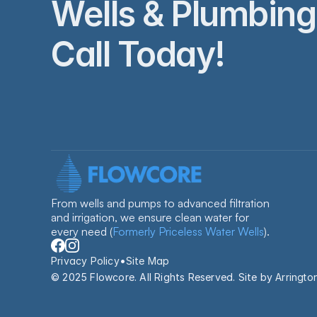
Wells & Plumbing 
Call Today!
From wells and pumps to advanced filtration 
and irrigation, we ensure clean water for 
every need 
(
Formerly Priceless Water Wells
).
•
Privacy Policy
Site Map
© 2025 Flowcore. All Rights Reserved. Site by 
Arringto