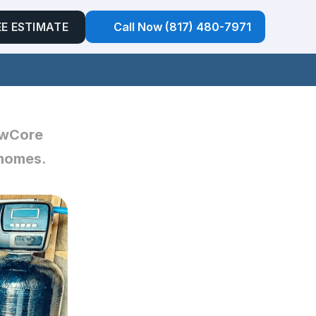
EE ESTIMATE
Call Now (817) 480-7971
owCore 
homes. 