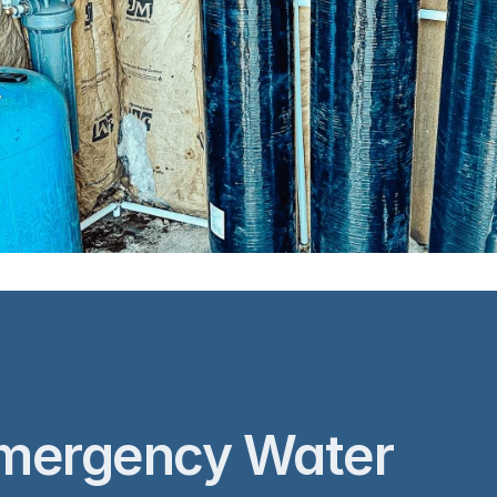
nstallation
Flowcore Ware
mergency Water 