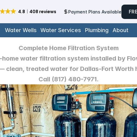
FR
Payment Plans Available
Water Wells
Water Services
Plumbing
About
Complete Home Filtration System
home water filtration system installed by Fl
 clean, treated water for Dallas-Fort Worth 
Call (817) 480-7971.