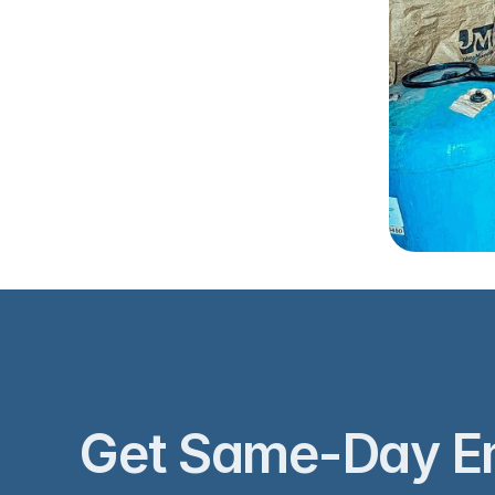
‹ Well I
Get Same-Day E