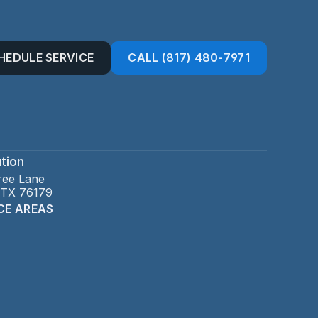
HEDULE SERVICE
CALL (817) 480-7971
tion
ree Lane
 TX 76179
CE AREAS