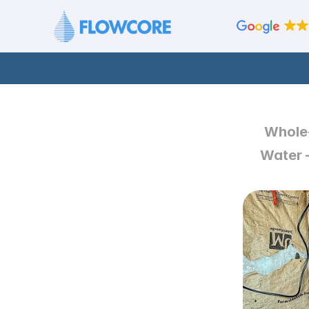
Whole-
Water —