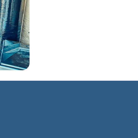
house ›